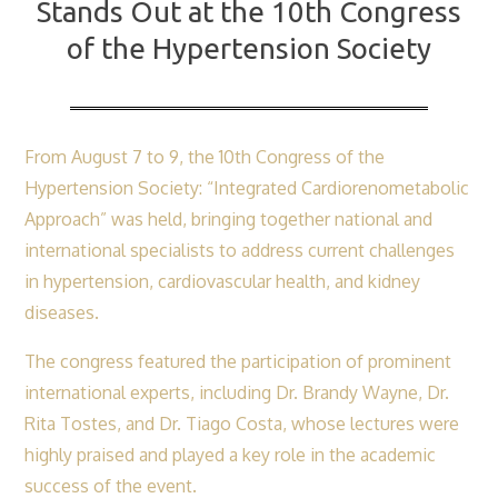
Stands Out at the 10th Congress
the
of the Hypertension Society
10th
Congress
of
the
From August 7 to 9, the 10th Congress of the
Hypertension
Hypertension Society: “Integrated Cardiorenometabolic
Society
Approach” was held, bringing together national and
international specialists to address current challenges
in hypertension, cardiovascular health, and kidney
diseases.
The congress featured the participation of prominent
international experts, including Dr. Brandy Wayne, Dr.
Rita Tostes, and Dr. Tiago Costa, whose lectures were
highly praised and played a key role in the academic
success of the event.