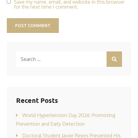
Save my name, email, and website in this browser
for the next time I comment.
Search
for:
Recent Posts
World Hypertension Day 2026: Promoting
Prevention and Early Detection
Doctoral Student Javier Reyes Presented His