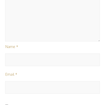
Name
*
Email
*