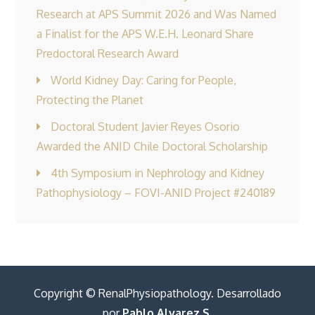
Research at APS Summit 2026 and Was Named
a Finalist for the APS W.E.H. Leonard Share
Predoctoral Research Award
World Kidney Day: Caring for People,
Protecting the Planet
Doctoral Student Javier Reyes Osorio
Awarded the ANID Chile Doctoral Scholarship
4th Symposium in Nephrology and Kidney
Pathophysiology – FOVI-ANID Project #240189
Copyright © RenalPhysiopathology. Desarrollado
por
Pablo Alvarez S.