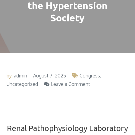
the Hypertension
Society
by:
admin
August 7, 2025
Congress
on
Uncategorized
Leave a Comment
Renal
X Chilean Congress of Hypertension: Integrated
Pathophysiology
cardiorenometabolic approach. Award for the best
Laboratory
work in basic sciences and clinical research.
Stands
Out
Renal Pathophysiology Laboratory
at