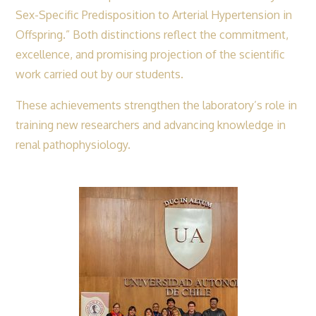
Sex-Specific Predisposition to Arterial Hypertension in
Offspring.” Both distinctions reflect the commitment,
excellence, and promising projection of the scientific
work carried out by our students.
These achievements strengthen the laboratory’s role in
training new researchers and advancing knowledge in
renal pathophysiology.