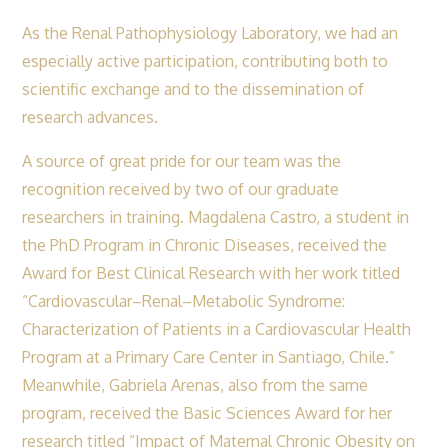
As the Renal Pathophysiology Laboratory, we had an
especially active participation, contributing both to
scientific exchange and to the dissemination of
research advances.
A source of great pride for our team was the
recognition received by two of our graduate
researchers in training. Magdalena Castro, a student in
the PhD Program in Chronic Diseases, received the
Award for Best Clinical Research with her work titled
“Cardiovascular–Renal–Metabolic Syndrome:
Characterization of Patients in a Cardiovascular Health
Program at a Primary Care Center in Santiago, Chile.”
Meanwhile, Gabriela Arenas, also from the same
program, received the Basic Sciences Award for her
research titled “Impact of Maternal Chronic Obesity on