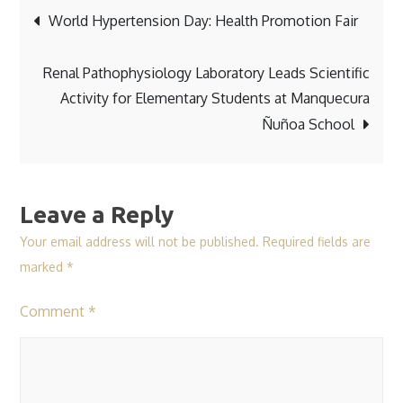
Post
World Hypertension Day: Health Promotion Fair
navigation
Renal Pathophysiology Laboratory Leads Scientific
Activity for Elementary Students at Manquecura
Ñuñoa School
Leave a Reply
Your email address will not be published.
Required fields are
marked
*
Comment
*