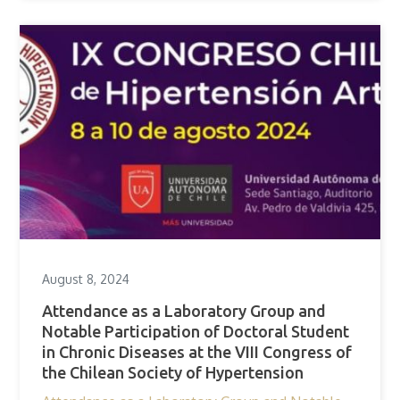
August 8, 2024
Attendance as a Laboratory Group and
Notable Participation of Doctoral Student
in Chronic Diseases at the VIII Congress of
the Chilean Society of Hypertension