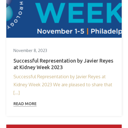
November 8, 2023
Successful Representation by Javier Reyes
at Kidney Week 2023
Successful Representation by Javier Reyes at
Kidney Week 2023 We are pleased to share that
[…]
READ MORE