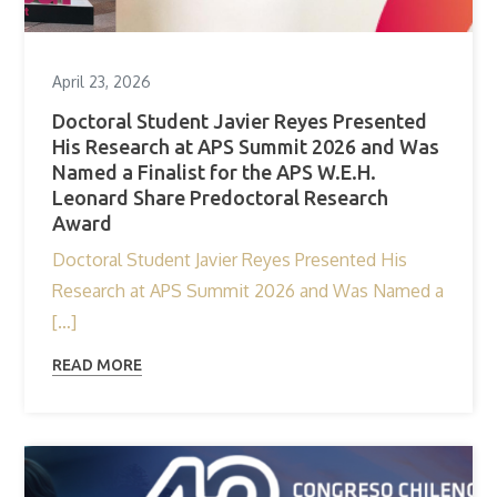
April 23, 2026
Doctoral Student Javier Reyes Presented
His Research at APS Summit 2026 and Was
Named a Finalist for the APS W.E.H.
Leonard Share Predoctoral Research
Award
Doctoral Student Javier Reyes Presented His
Research at APS Summit 2026 and Was Named a
[…]
READ MORE