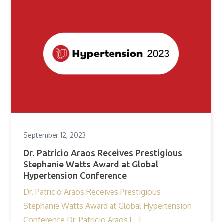
September 12, 2023
Dr. Patricio Araos Receives Prestigious
Stephanie Watts Award at Global
Hypertension Conference
Dr. Patricio Araos Receives Prestigious
Stephanie Watts Award at Global Hypertension
Conference Dr. Patricio Araos […]