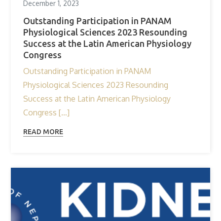
December 1, 2023
Outstanding Participation in PANAM
Physiological Sciences 2023 Resounding
Success at the Latin American Physiology
Congress
Outstanding Participation in PANAM
Physiological Sciences 2023 Resounding
Success at the Latin American Physiology
Congress […]
READ MORE