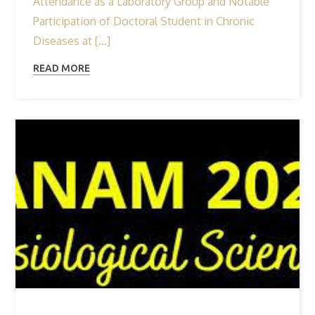
Attendance as a Laboratory Group and Notable
Participation of Doctoral Student in Chronic
Diseases at […]
READ MORE