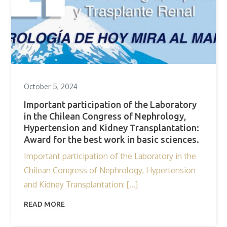
October 5, 2024
Important participation of the Laboratory
in the Chilean Congress of Nephrology,
Hypertension and Kidney Transplantation:
Award for the best work in basic sciences.
Important participation of the Laboratory in the
Chilean Congress of Nephrology, Hypertension
and Kidney Transplantation: […]
READ MORE