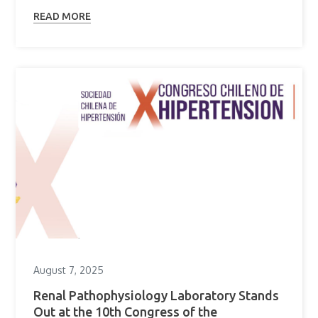
READ MORE
August 7, 2025
Renal Pathophysiology Laboratory Stands
Out at the 10th Congress of the