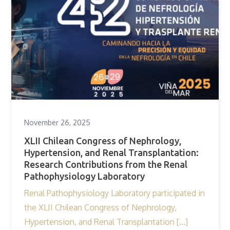
November 26, 2025
XLII Chilean Congress of Nephrology,
Hypertension, and Renal Transplantation:
Research Contributions from the Renal
Pathophysiology Laboratory
Renal Pathophysiology Laboratory participated in
the XLII Chilean Congress of Nephrology,
Hypertension, and Renal Transplantation […]