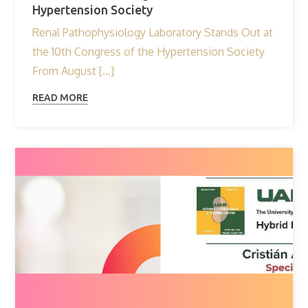
Hypertension Society
Renal Pathophysiology Laboratory Stands Out at
the 10th Congress of the Hypertension Society
From August […]
READ MORE