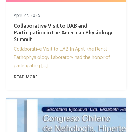
April 27, 2025
Collaborative Visit to UAB and
Participation in the American Physiology
Summit
Collaborative Visit to UAB In April, the Renal
Pathophysiology Laboratory had the honor of
participating […]
READ MORE