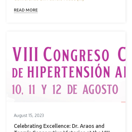
READ MORE
August 15, 2023
Celebrating Excellence: Dr. Araos and