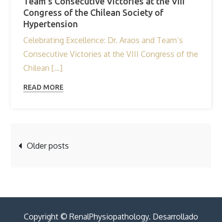
Team’s Consecutive Victories at the VIII
Congress of the Chilean Society of
Hypertension
Celebrating Excellence: Dr. Araos and Team’s
Consecutive Victories at the VIII Congress of the
Chilean […]
READ MORE
Posts
Older posts
navigation
Copyright © RenalPhysiopathology. Desarrollado