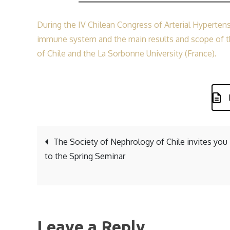
During the IV Chilean Congress of Arterial Hypertens
immune system and the main results and scope of th
of Chile and the La Sorbonne University (France).
Post
The Society of Nephrology of Chile invites you
to the Spring Seminar
navigation
Leave a Reply