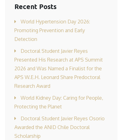
Recent Posts
World Hypertension Day 2026:
Promoting Prevention and Early
Detection
Doctoral Student Javier Reyes
Presented His Research at APS Summit
2026 and Was Named a Finalist for the
APS W.E.H. Leonard Share Predoctoral
Research Award
World Kidney Day: Caring for People,
Protecting the Planet
Doctoral Student Javier Reyes Osorio
Awarded the ANID Chile Doctoral
Scholarship