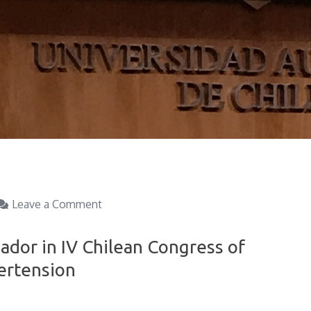
on
Leave a Comment
Exposition
of
ador in IV Chilean Congress of
Cristian
ertension
Amador
in