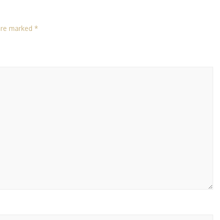
 are marked
*