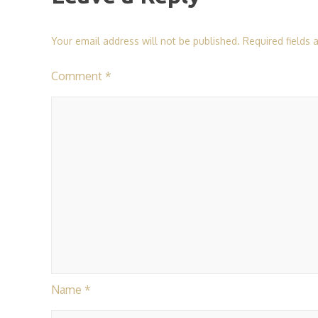
Your email address will not be published.
Required fields
Comment
*
Name
*