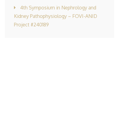
4th Symposium in Nephrology and
Kidney Pathophysiology – FOVI-ANID
Project #240189