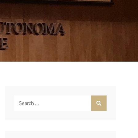
Search
for: