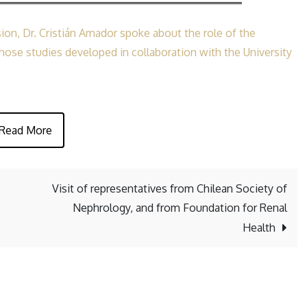
IV
Chilean
ion, Dr. Cristián Amador spoke about the role of the
Congress
ose studies developed in collaboration with the University
of
Hypertension
Read More
Visit of representatives from Chilean Society of
Nephrology, and from Foundation for Renal
Health