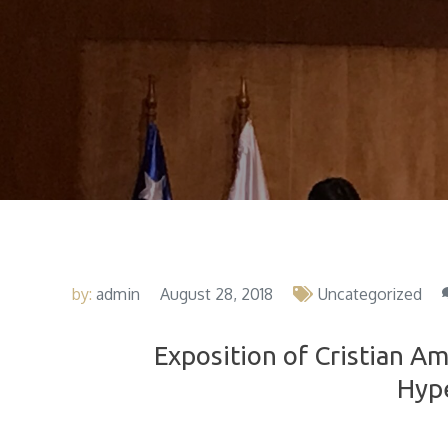
by:
admin
August 28, 2018
Uncategorized
Exposition of Cristian Am
Hyp