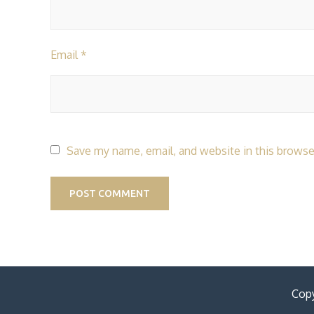
Email
*
Save my name, email, and website in this browse
Copy