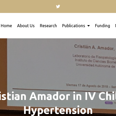
Home
About Us
Research
Publications
Funding
for kidney research will inspire you to contribute with 
ology
istian Amador in IV Ch
Hypertension