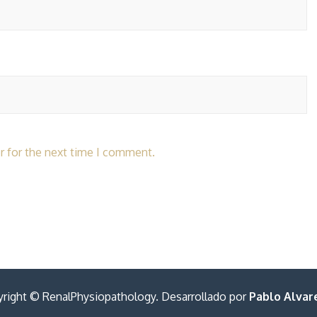
r for the next time I comment.
right © RenalPhysiopathology. Desarrollado por
Pablo Alvare