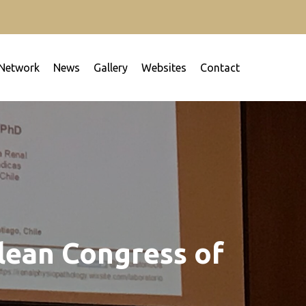
Network
News
Gallery
Websites
Contact
our work in order to fight together against renal
ilean Congress of